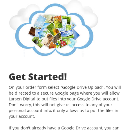
Get Started!
On your order form select "Google Drive Upload". You will
be directed to a secure Google page where you will allow
Larsen Digital to put files into your Google Drive account.
Don't worry, this will not give us access to any of your
personal account info, it only allows us to put the files in
your account.
If you don't already have a Google Drive account, you can