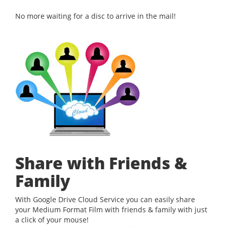
No more waiting for a disc to arrive in the mail!
Share with Friends &
Family
With Google Drive Cloud Service you can easily share
your Medium Format Film with friends & family with just
a click of your mouse!