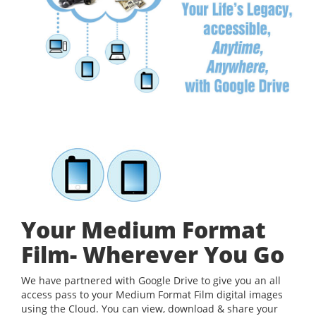
Your Medium Format
Film- Wherever You Go
We have partnered with Google Drive to give you an all
access pass to your Medium Format Film digital images
using the Cloud. You can view, download & share your