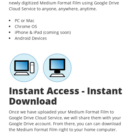
newly digitized Medium Format Film using Google Drive
Cloud Service to anyone, anywhere, anytime.
PC or Mac
Chrome OS
iPhone & iPad (coming soon)
Android Devices
Instant Access - Instant
Download
Once we have uploaded your Medium Format Film to
Google Drive Cloud Service, we will share them with your
Google Drive account. From there, you can can download
the Medium Format Film right to your home computer.