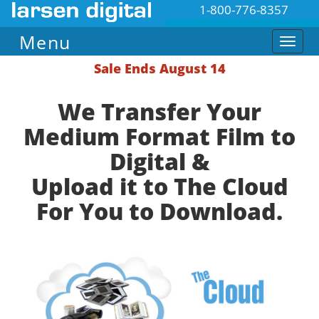
1-800-776-8357
Menu
Sale Ends August 14
We Transfer Your
Medium Format Film to
Digital &
Upload it to The Cloud
For You to Download.