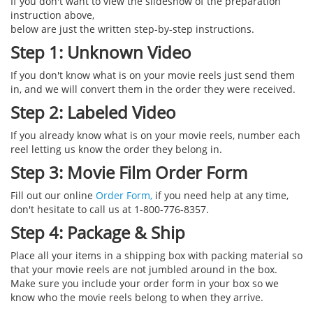
If you don't want to view the slideshow of the preparation
instruction above,
below are just the written step-by-step instructions.
Step 1: Unknown Video
If you don't know what is on your movie reels just send them
in, and we will convert them in the order they were received.
Step 2: Labeled Video
If you already know what is on your movie reels, number each
reel letting us know the order they belong in.
Step 3: Movie Film Order Form
Fill out our online
Order Form,
if you need help at any time,
don't hesitate to call us at 1-800-776-8357.
Step 4: Package & Ship
Place all your items in a shipping box with packing material so
that your movie reels are not jumbled around in the box.
Make sure you include your order form in your box so we
know who the movie reels belong to when they arrive.