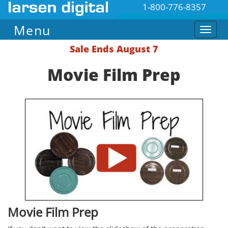
1-800-776-8357
Menu
Sale Ends August 7
Movie Film Prep
Movie Film Prep