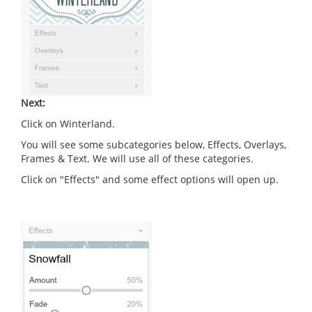
Next:
Click on Winterland.
You will see some subcategories below, Effects, Overlays,
Frames & Text. We will use all of these categories.
Click on "Effects" and some effect options will open up.