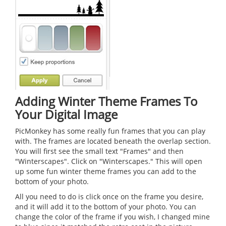
Adding Winter Theme Frames To
Your Digital Image
PicMonkey has some really fun frames that you can play
with. The frames are located beneath the overlap section.
You will first see the small text "Frames" and then
"Winterscapes". Click on "Winterscapes." This will open
up some fun winter theme frames you can add to the
bottom of your photo.
All you need to do is click once on the frame you desire,
and it will add it to the bottom of your photo. You can
change the color of the frame if you wish, I changed mine