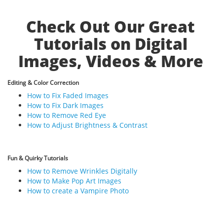
Check Out Our Great
Tutorials on Digital
Images, Videos & More
Editing & Color Correction
How to Fix Faded Images
How to Fix Dark Images
How to Remove Red Eye
How to Adjust Brightness & Contrast
Fun & Quirky Tutorials
How to Remove Wrinkles Digitally
How to Make Pop Art Images
How to create a Vampire Photo