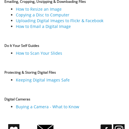
Emailing, Cropping, Unzipping & Downloading Files
How to Resize an Image
Copying a Disc to Computer
Uploading Digital Images to Flickr & Facebook
How to Email a Digital Image
Do It Your Self Guides
How to Scan Your Slides
Protecting & Storing Digital Files
Keeping Digital Images Safe
Digital Cameras
Buying a Camera - What to Know