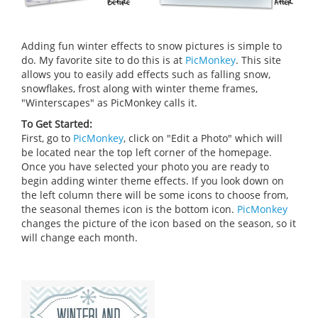
Adding fun winter effects to snow pictures is simple to
do. My favorite site to do this is at
PicMonkey
. This site
allows you to easily add effects such as falling snow,
snowflakes, frost along with winter theme frames,
"Winterscapes" as PicMonkey calls it.
To Get Started:
First, go to
PicMonkey
, click on "Edit a Photo" which will
be located near the top left corner of the homepage.
Once you have selected your photo you are ready to
begin adding winter theme effects. If you look down on
the left column there will be some icons to choose from,
the seasonal themes icon is the bottom icon.
PicMonkey
changes the picture of the icon based on the season, so it
will change each month.