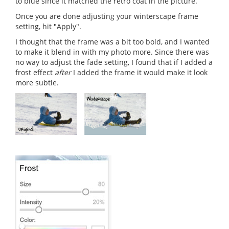
to blue since it matched the retro coat in the picture.
Once you are done adjusting your winterscape frame
setting, hit "Apply".
I thought that the frame was a bit too bold, and I wanted
to make it blend in with my photo more. Since there was
no way to adjust the fade setting, I found that if I added a
frost effect
after
I added the frame it would make it look
more subtle.