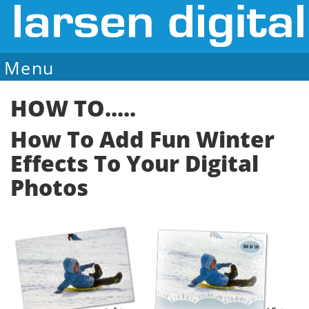
Menu
Sale Ends August 7
HOW TO.....
How To Add Fun Winter
Effects To Your Digital
Photos