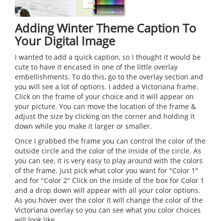
Adding Winter Theme Caption To
Your Digital Image
I wanted to add a quick caption, so I thought it would be
cute to have it encased in one of the little overlay
embellishments. To do this, go to the overlay section and
you will see a lot of options. I added a Victoriana frame.
Click on the frame of your choice and it will appear on
your picture. You can move the location of the frame &
adjust the size by clicking on the corner and holding it
down while you make it larger or smaller.
Once I grabbed the frame you can control the color of the
outside circle and the color of the inside of the circle. As
you can see, it is very easy to play around with the colors
of the frame. Just pick what color you want for "Color 1"
and for "Color 2" Click on the inside of the box for Color 1
and a drop down will appear with all your color options.
As you hover over the color it will change the color of the
Victoriana overlay so you can see what you color choices
will look like.