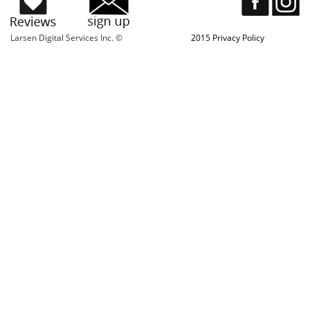
Larsen Digital Services Inc. ©
2015 Privacy Policy