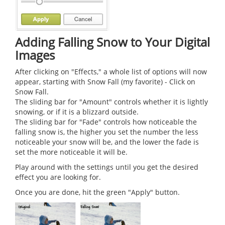
Adding Falling Snow to Your Digital
Images
After clicking on "Effects," a whole list of options will now
appear, starting with Snow Fall (my favorite) - Click on
Snow Fall.
The sliding bar for "Amount" controls whether it is lightly
snowing, or if it is a blizzard outside.
The sliding bar for "Fade" controls how noticeable the
falling snow is, the higher you set the number the less
noticeable your snow will be, and the lower the fade is
set the more noticeable it will be.
Play around with the settings until you get the desired
effect you are looking for.
Once you are done, hit the green "Apply" button.