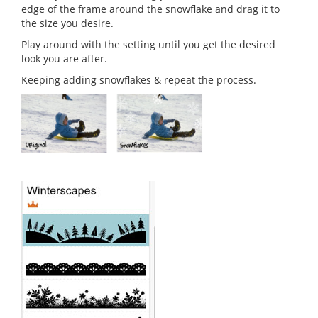
edge of the frame around the snowflake and drag it to
the size you desire.
Play around with the setting until you get the desired
look you are after.
Keeping adding snowflakes & repeat the process.