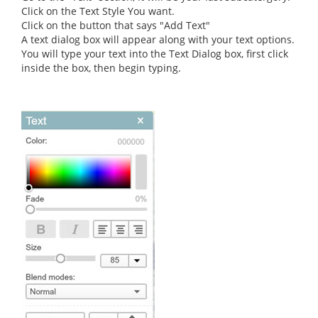
Click on the Text Style You want.
Click on the button that says "Add Text"
A text dialog box will appear along with your text options.
You will type your text into the Text Dialog box, first click
inside the box, then begin typing.