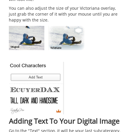
You can also adjust the size of your Victoriana overlay,
just grab the corner of it with your mouse until you are
happy with the size.
Adding Text To Your Digital Image
Go to the "Text" section, it will be your last subcatergory.