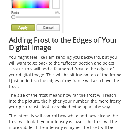
Adding Frost to the Edges of Your
Digital Image
You might feel like I am sending you backward, but you
will want to go back to the "Effects" section and select
"Frost." This will add a feathered frost to the edges of
your digital image. This will be sitting on top of the frame
I just added, so the edges of my frame will also have the
frost.
The size of the frost means how far the frost will reach
into the picture, the higher your number, the more frosty
your picture will look. I cranked mine up all the way.
The intensity will control how white and how strong the
frost will look. If your intensity is lower, the frost will be
more subtle, if the intensity is higher the frost will be