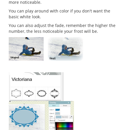
more noticeable.
You can play around with color if you don't want the
basic white look.
You can also adjust the fade, remember the higher the
number, the less noticeable your frost will be.