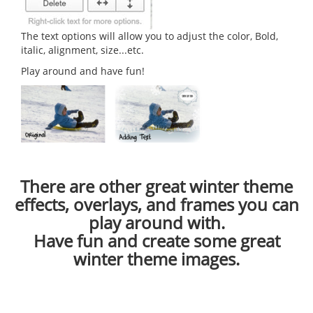
The text options will allow you to adjust the color, Bold,
italic, alignment, size...etc.
Play around and have fun!
There are other great winter theme
effects, overlays, and frames you can
play around with.
Have fun and create some great
winter theme images.