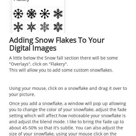
Adding Snow Flakes To Your
Digital Images
A little below the Snow fall section there will be some
"Overlays", click on "Flakery".
This will allow you to add some custom snowflakes.
Using your mouse, click on a snowflake and drag it over to
your picture.
Once you add a snowflake, a window will pop up allowing
you to change the color of your snowflake, adjust the fade
setting which will affect how noticeable your snowflake is
and adjust the blend mode. I like to bring the fade up to
about 45-50% so that it's subtle. You can also adjust the
size of your snowflake, using your mouse click on the